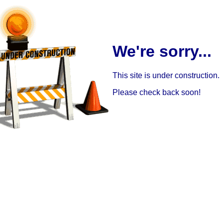
We're sorry...
This site is under construction.
Please check back soon!